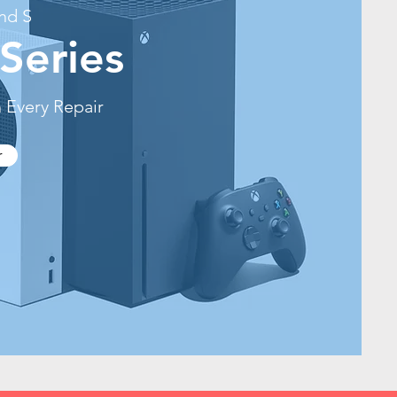
nd S
Series
 Every Repair
r