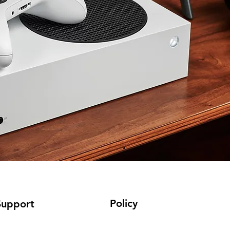
Policy
Support