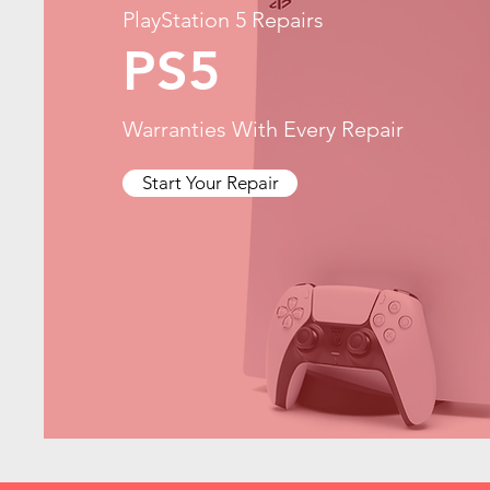
PlayStation 5 Repairs
PS5
Warranties With Every Repair
Start Your Repair