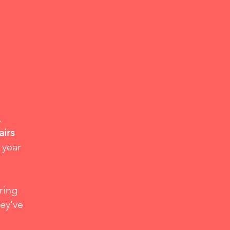
.
airs
 year
ring
hey’ve