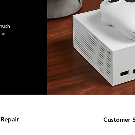
 much
air
 Repair
Customer 