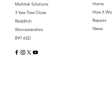
Home
Multitek Solutions
How It Wo
3 Yew Tree Close
Repairs
Redditch
News
Worcestershire
B97 6SD