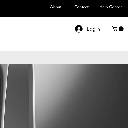
About
Contact
Help Center
Log In