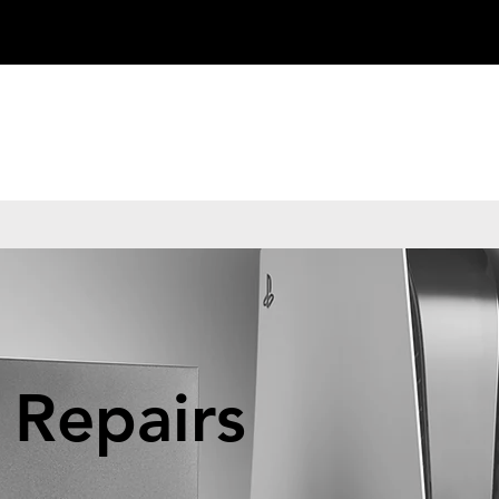
 Repairs