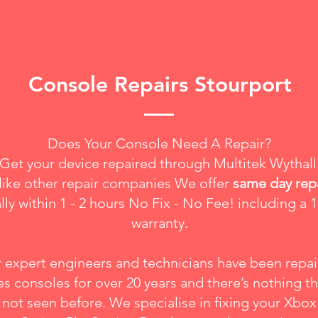
Console Repairs Stourport
Does Your Console Need A Repair?
Get your device repaired through Multitek Wythall
like other repair companies We offer
same day rep
lly within 1 - 2 hours No Fix - No Fee! including a 1
warranty.
 expert engineers and technicians have been repai
s consoles for over 20 years and there’s nothing t
not seen before. We specialise in fixing your
Xbox