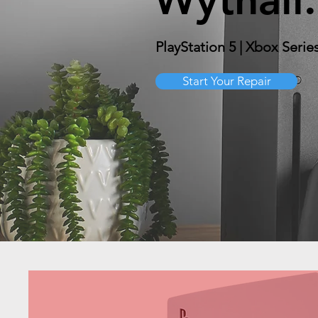
PlayStation 5 | Xbox Serie
Start Your Repair