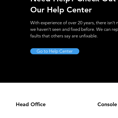
Our Help Center
With experience of over 20 years, there isn't
we haven't seen and fixed before. We can rep
faults that others say are unfixable.
Go to Help Center
Head Office
Console