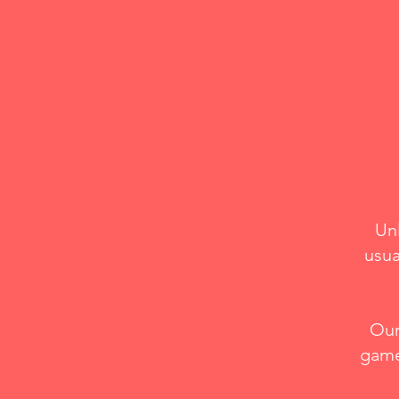
Un
usua
Our
game