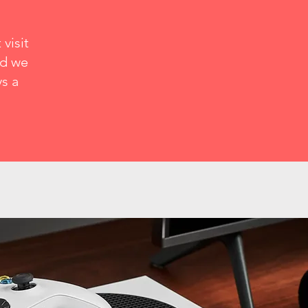
visit
nd we
ys a