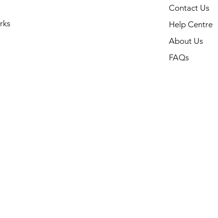
Contact Us
rks
Help Centre
About Us
FAQs