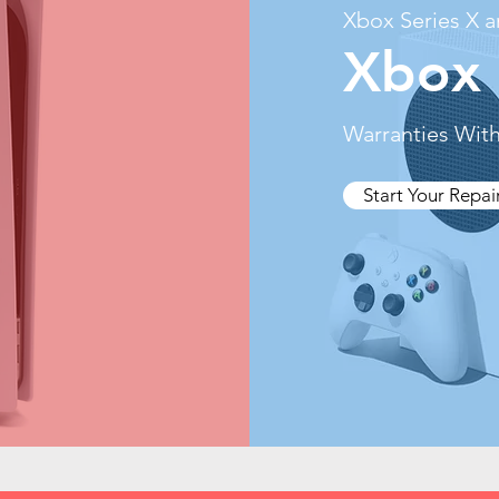
Xbox Series X a
Xbox 
Warranties With
Start Your Repai