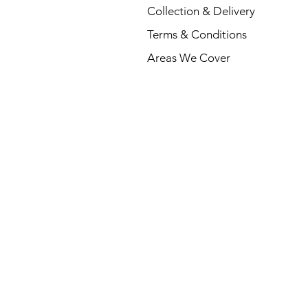
Collection & Delivery
Terms & Conditions
Areas We Cover