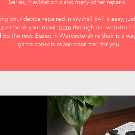
Series
,
PlayStation 5 and many other
repairs
.
ing your device repaired in Wythall B47 is easy, just 
us
or book your repair
here
through our website a
l do the rest. Based in Worcestershire their is alwa
“game console repair near me” for you.