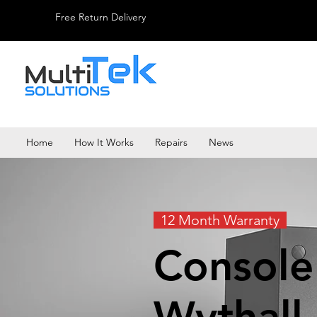
Free Return Delivery
Home
How It Works
Repairs
News
12 Month Warranty
Console
Wythall.