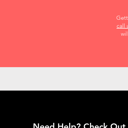
Gett
call 
wil
Need Help? Check Out