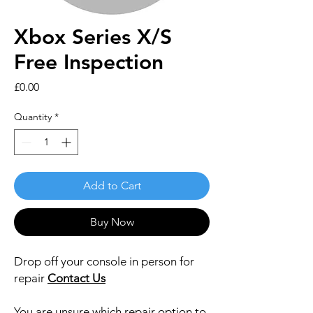
Xbox Series X/S
Free Inspection
Price
£0.00
Quantity
*
Add to Cart
Buy Now
Drop off your console in person for
repair
Contact Us
You are unsure which repair option to