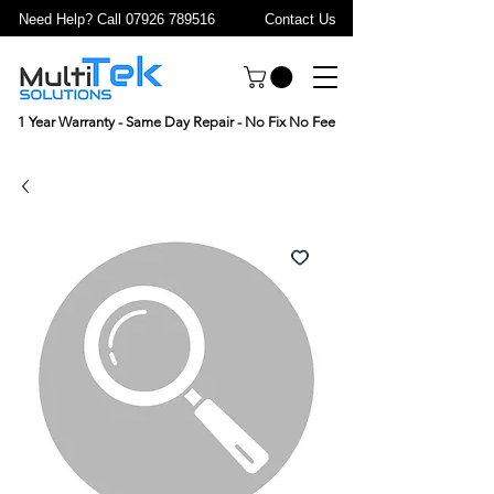
Need Help? Call 07926 789516
Contact Us
1 Year Warranty - Same Day Repair - No Fix No Fee