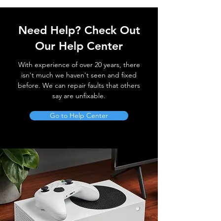
Need Help? Check Out
Our Help Center
With experience of over 20 years, there
isn't much we haven't seen and fixed
before. We can repair faults that others
say are unfixable.
Go to Help Center