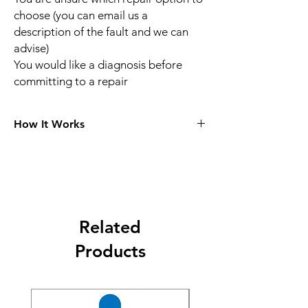
choose (you can email us a
description of the fault and we can
advise)
You would like a diagnosis before
committing to a repair
How It Works
Choose Your Repair
Choose your console model in the menu
section and what the issue is, for example
HDMI repair, no power and pick your service
and make payment.
Related
Post Your Console To Us
Products
Complete the booking and payment form
on the selected repair page, we will email
you the packaging instructions and parcel
labels. Royal Mail will bring labels if you