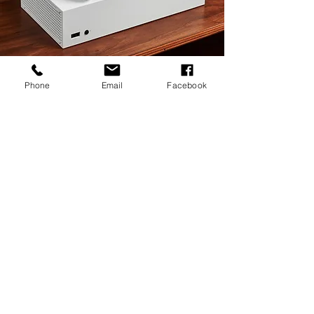
Phone
Email
Facebook
Head Office
Multitek Solutions
3 Yew Tree Close
Redditch
Worcestershire
B97 6SD